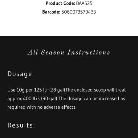
Product Code:
BAAS25
Barcode:
5060073579433
All Season Instructions
Dosage:
Use 10g per 125 ltr (28 gal)The enclosed scoop will treat
approx 400 ltrs (90 gal) The dosage can be increased as
required with no adverse effects.
Results: