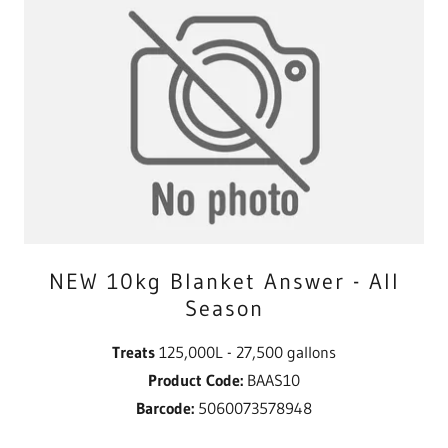
NEW 10kg Blanket Answer - All
Season
Treats
125,000L - 27,500 gallons
Product Code:
BAAS10
Barcode:
5060073578948