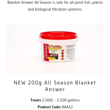
Blanket Answer All Season is safe for all pond fish, plants
and biological filtration systems.
NEW 200g All Season Blanket
Answer
Treats
2,500L - 5,500 gallons
Product Code:
BAAS2