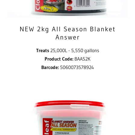
NEW 2kg All Season Blanket
Answer
Treats
25,000L - 5,550 gallons
Product Code:
BAAS2K
Barcode:
5060073578924