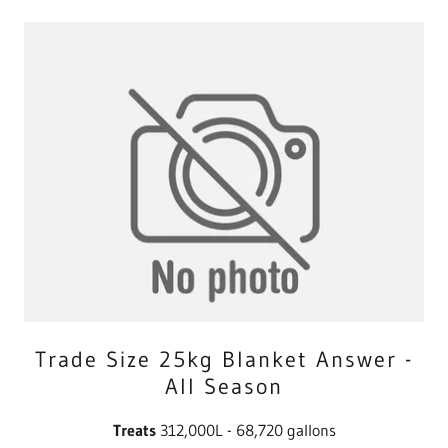
Trade Size 25kg Blanket Answer -
All Season
Treats
312,000L - 68,720 gallons