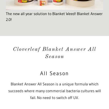
The new all year solution to Blanket Weed! Blanket Answer
2.0!
Cloverleaf Blanket Answer All
Season
All Season
Blanket Answer All Season is a unique formula which
succeeds where many commercial bacteria cultures will
fail. No need to switch off UV.