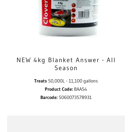
NEW 4kg Blanket Answer - All
Season
Treats
50,000L - 11,100 gallons
Product Code:
BAAS4
Barcode:
5060073578931