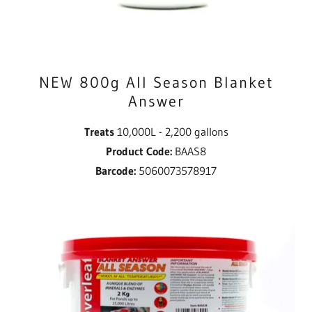
NEW 800g All Season Blanket
Answer
Treats
10,000L - 2,200 gallons
Product Code:
BAAS8
Barcode:
5060073578917