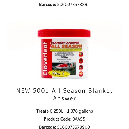
Barcode:
5060073578894
NEW 500g All Season Blanket
Answer
Treats
6,250L - 1,376 gallons
Product Code:
BAAS5
Barcode:
5060073578900