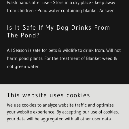
Wash hands after use - Store in a dry place - keep away
from children - Pond water containing blanket Answer
Is It Safe If My Dog Drinks From
The Pond?
All Season is safe for pets & wildlife to drink from. Will not
harm pond plants. For the treatment of Blanket weed &
not green water.
This website uses cookies.
Copyright © 2021 Cloverleaf Industries - All Rights Reserved.
We use cookies to analyze website traffic and optimize
Powered by
your website experience. By accepting our use of cookies,
your data will be aggregated with all other user data.