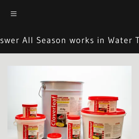
er All Season works in Water T