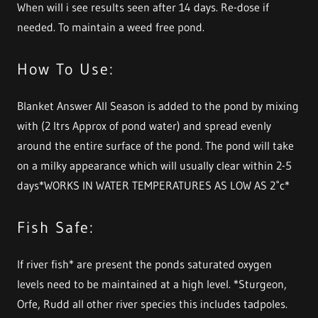
When will i see results seen after 14 days. Re-dose if
needed. To maintain a weed free pond.
How To Use:
Blanket Answer All Season is added to the pond by mixing
with (2 ltrs Approx of pond water) and spread evenly
around the entire surface of the pond. The pond will take
on a milky appearance which will usually clear within 2-5
days*WORKS IN WATER TEMPERATURES AS LOW AS 2˚c*
Fish Safe:
If river fish* are present the ponds saturated oxygen
levels need to be maintained at a high level. *Sturgeon,
Orfe, Rudd all other river species this includes tadpoles.