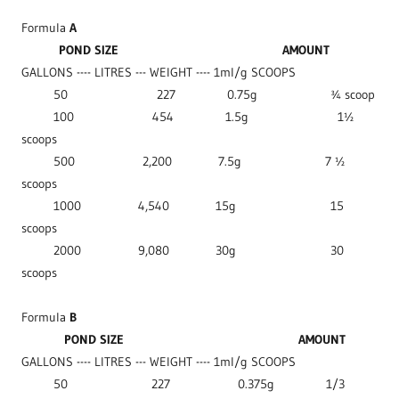
Formula
A
POND SIZE
AMOUNT
GALLONS ---- LITRES --- WEIGHT ---- 1ml/g SCOOPS
50 227 0.75g ¾ scoop
100 454 1.5g 1½
scoops
500 2,200 7.5g 7 ½
scoops
1000 4,540 15g 15
scoops
2000 9,080 30g 30
scoops
Formula
B
POND SIZE
AMOUNT
GALLONS ---- LITRES --- WEIGHT ---- 1ml/g SCOOPS
50 227 0.375g 1/3