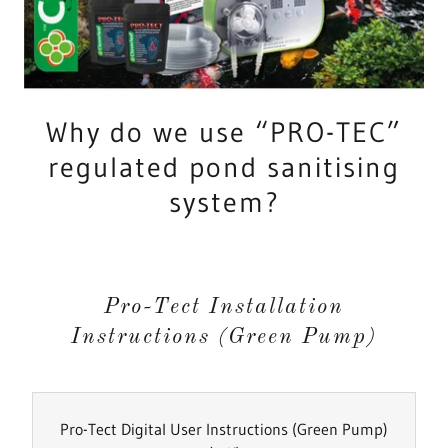
Why do we use “PRO-TEC”
regulated pond sanitising
system?
Pro-Tect Installation
Instructions (Green Pump)
Pro-Tect Digital User Instructions (Green Pump)