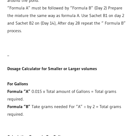
around the pond.
“Formula A” must be followed by “Formula B” (Day 2) Prepare
the mixture the same way as formula A. Use Sachet B1 on day 2
and Sachet B2 on (Day 14), After day 28 repeat the “ Formula B”
process.
_
Dosage Calculator for Smaller or Larger volumes
For Gallons
Formula “A”
0.015 x Total amount of Gallons = Total grams
required.
Formula “B”
Take grams needed For “A” ÷ by 2 = Total grams
required.