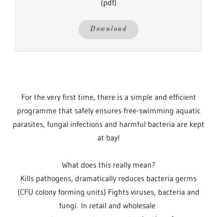
(pdf)
Download
For the very first time, there is a simple and efficient
programme that safely ensures free-swimming aquatic
parasites, fungal infections and harmful bacteria are kept
at bay!
What does this really mean?
Kills pathogens, dramatically reduces bacteria germs
(CFU colony forming units) Fights viruses, bacteria and
fungi. In retail and wholesale