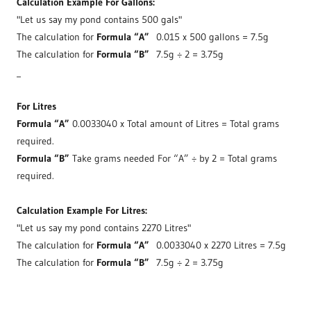
Calculation Example For Gallons:
"Let us say my pond contains 500 gals"
The calculation for
Formula “A”
0.015 x 500 gallons = 7.5g
The calculation for
Formula “B”
7.5g ÷ 2 = 3.75g
_
For Litres
Formula “A”
0.0033040 x Total amount of Litres = Total grams
required.
Formula “B”
Take grams needed For “A” ÷ by 2 = Total grams
required.
Calculation Example For Litres:
"Let us say my pond contains 2270 Litres"
The calculation for
Formula “A”
0.0033040 x 2270 Litres = 7.5g
The calculation for
Formula “B”
7.5g ÷ 2 = 3.75g