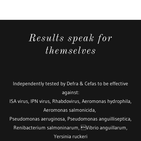
Results speak for
themselves
Independently tested by Defra & Cefas to be effective
against:
ISA virus, IPN virus, Rhabdovirus, Aeromonas hydrophila,
Aeromonas salmonicida,
Pseudomonas aeruginosa, Pseudomonas anguilliseptica,
Renibacterium salmoninarum, Vibrio anguillarum,
Yersinia ruckeri