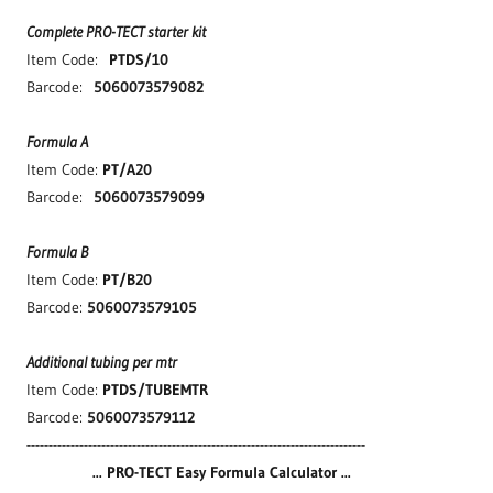
Complete PRO-TECT starter kit
Item Code:
PTDS/10
Barcode:
5060073579082
Formula A
Item Code:
PT/A20
Barcode:
5060073579099
Formula B
Item Code:
PT/B20
Barcode:
5060073579105
Additional tubing per mtr
Item Code:
PTDS/TUBEMTR
Barcode:
5060073579112
-----------------------------------------------------------------------------
... PRO-TECT Easy Formula Calculator ...