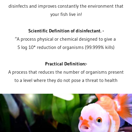
disinfects and improves constantly the environment that
your fish live in!
Scientific Definition of disinfectant. -
“A process physical or chemical designed to give a
5 log 10* reduction of organisms (99.999% kills)
Practical Definition:-
A process that reduces the number of organisms present
to a level where they do not pose a threat to health