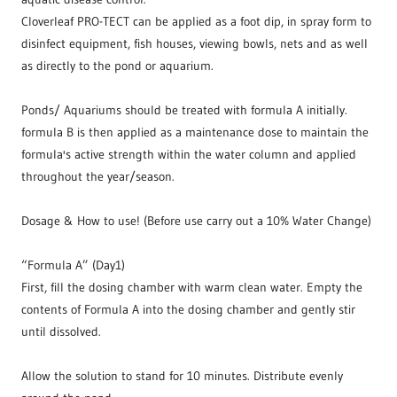
Cloverleaf PRO-TECT can be applied as a foot dip, in spray form to
disinfect equipment, fish houses, viewing bowls, nets and as well
as directly to the pond or aquarium.
Ponds/ Aquariums should be treated with formula A initially.
formula B is then applied as a maintenance dose to maintain the
formula's active strength within the water column and applied
throughout the year/season.
Dosage & How to use! (Before use carry out a 10% Water Change)
“Formula A” (Day1)
First, fill the dosing chamber with warm clean water. Empty the
contents of Formula A into the dosing chamber and gently stir
until dissolved.
Allow the solution to stand for 10 minutes. Distribute evenly