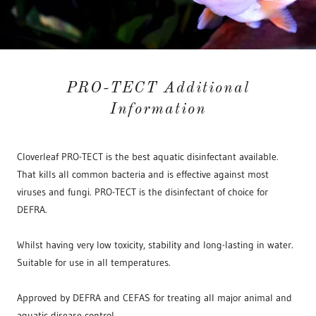
PRO-TECT Additional
Information
Cloverleaf PRO-TECT is the best aquatic disinfectant available.
That kills all common bacteria and is effective against most
viruses and fungi. PRO-TECT is the disinfectant of choice for
DEFRA.
Whilst having very low toxicity, stability and long-lasting in water.
Suitable for use in all temperatures.
Approved by DEFRA and CEFAS for treating all major animal and
aquatic disease control.