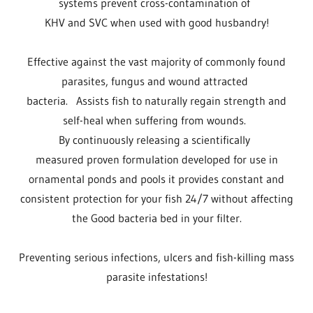
systems prevent cross-contamination of
KHV and SVC when used with good husbandry!
Effective against the vast majority of commonly found
parasites, fungus and wound attracted
bacteria. Assists fish to naturally regain strength and
self-heal when suffering from wounds.
By continuously releasing a scientifically
measured proven formulation developed for use in
ornamental ponds and pools it provides constant and
consistent protection for your fish 24/7 without affecting
the Good bacteria bed in your filter.
Preventing serious infections, ulcers and fish-killing mass
parasite infestations!