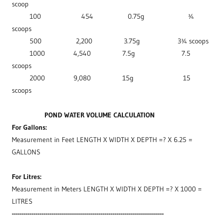
scoop
100 454 0.75g ¾
scoops
500 2,200 3.75g 3¾ scoops
1000 4,540 7.5g 7.5
scoops
2000 9,080 15g 15
scoops
POND WATER VOLUME CALCULATION
For Gallons:
Measurement in Feet LENGTH X WIDTH X DEPTH =? X 6.25 =
GALLONS
For Litres:
Measurement in Meters LENGTH X WIDTH X DEPTH =? X 1000 =
LITRES
-----------------------------------------------------------------------------