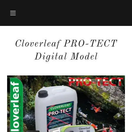
Cloverleaf PRO-TECT
Digital Model