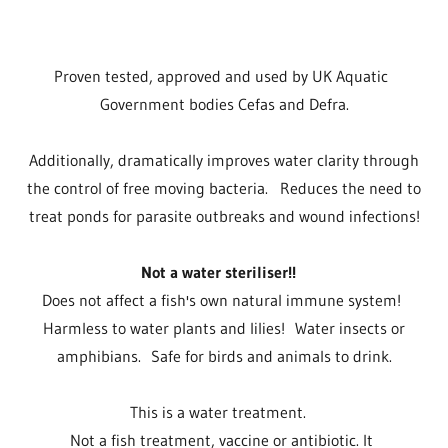
Proven tested, approved and used by UK Aquatic
Government bodies Cefas and Defra.
Additionally, dramatically improves water clarity through
the control of free moving bacteria. Reduces the need to
treat ponds for parasite outbreaks and wound infections!
Not a water steriliser!!
Does not affect a fish's own natural immune system!
Harmless to water plants and lilies! Water insects or
amphibians. Safe for birds and animals to drink.
This is a water treatment.
Not a fish treatment, vaccine or antibiotic. It